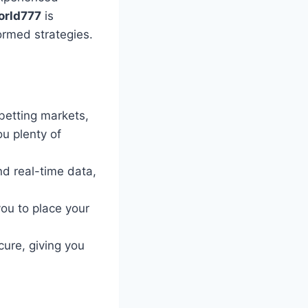
rld777
is
ormed strategies.
betting markets,
ou plenty of
nd real-time data,
you to place your
cure, giving you