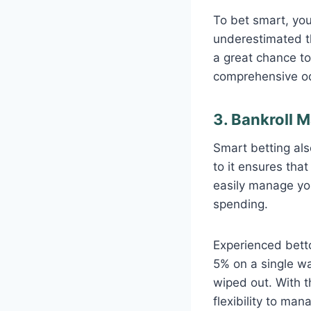
To bet smart, yo
underestimated th
a great chance to
comprehensive odd
3.
Bankroll 
Smart betting als
to it ensures tha
easily manage you
spending.
Experienced betto
5% on a single wag
wiped out. With t
flexibility to man