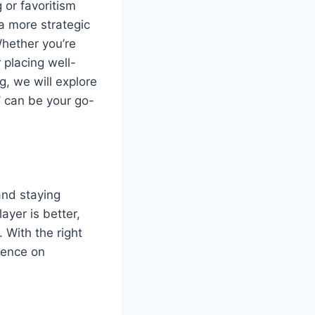
 or favoritism
a more strategic
Whether you’re
r placing well-
g, we will explore
7
can be your go-
and staying
ayer is better,
 With the right
dence on