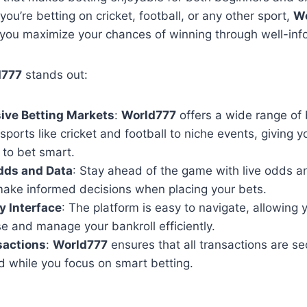
ou’re betting on cricket, football, or any other sport,
Wo
 you maximize your chances of winning through well-inf
d777
stands out:
ve Betting Markets
:
World777
offers a wide range of 
sports like cricket and football to niche events, giving y
 to bet smart.
dds and Data
: Stay ahead of the game with live odds a
make informed decisions when placing your bets.
y Interface
: The platform is easy to navigate, allowing 
e and manage your bankroll efficiently.
sactions
:
World777
ensures that all transactions are se
d while you focus on smart betting.