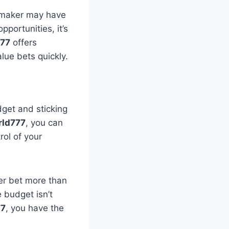
okmaker may have
portunities, it’s
77
offers
lue bets quickly.
dget and sticking
ld777
, you can
rol of your
ver bet more than
e budget isn’t
77
, you have the