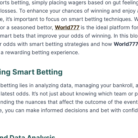
ports betting, simply placing wagers based on gut feeling
 losses. To enhance your chances of winning and enjoy 
e, it’s important to focus on smart betting techniques. 
or a seasoned bettor,
World777
is the ideal platform fo
art bets that improve your odds of winning. In this blo
r odds with smart betting strategies and how
World77
r a rewarding betting experience.
ng Smart Betting
betting lies in analyzing data, managing your bankroll, 
latest odds. It’s not just about knowing which team or pl
nding the nuances that affect the outcome of the event.
ce, you can make informed decisions and bet with confi
nd Data Analysis