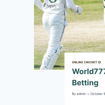
ONLINE CRICKET ID
World777
Betting
By
admin
October 