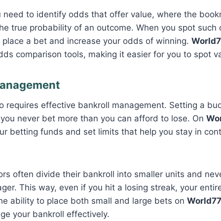
u need to identify odds that offer value, where the bo
e true probability of an outcome. When you spot such op
 place a bet and increase your odds of winning.
World7
s comparison tools, making it easier for you to spot va
Management
o requires effective bankroll management. Setting a bu
t you never bet more than you can afford to lose. On
Wor
r betting funds and set limits that help you stay in cont
rs often divide their bankroll into smaller units and ne
er. This way, even if you hit a losing streak, your entir
he ability to place both small and large bets on
World7
age your bankroll effectively.