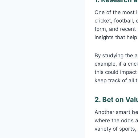
One of the most i
cricket, football,
form, and recent
insights that hel
By studying the 
example, if a cri
this could impac
keep track of all 
2.
Bet on Va
Another smart bet
where the odds a
variety of sports