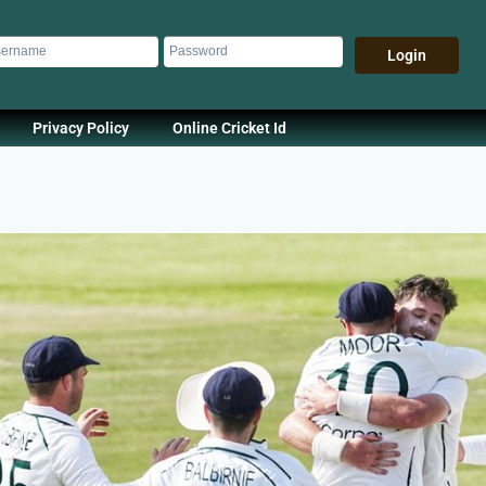
Login
Privacy Policy
Online Cricket Id