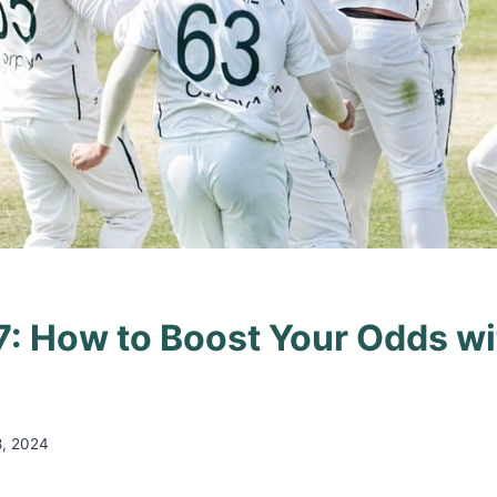
: How to Boost Your Odds wi
8, 2024