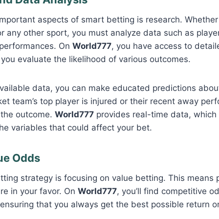
mportant aspects of smart betting is research. Whether 
 or any other sport, you must analyze data such as player
 performances. On
World777
, you have access to detail
p you evaluate the likelihood of various outcomes.
available data, you can make educated predictions abou
cket team’s top player is injured or their recent away pe
t the outcome.
World777
provides real-time data, which 
the variables that could affect your bet.
lue Odds
ting strategy is focusing on value betting. This means 
re in your favor. On
World777
, you’ll find competitive 
, ensuring that you always get the best possible return 