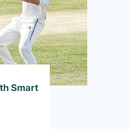
th Smart