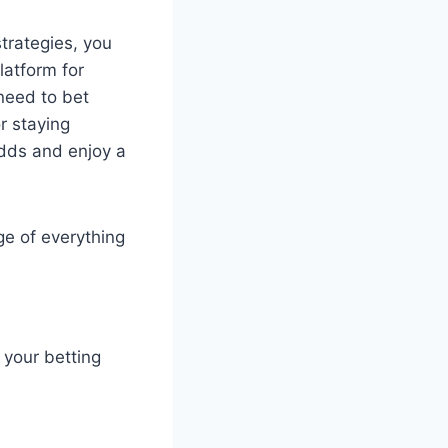
strategies, you
latform for
 need to bet
r staying
dds and enjoy a
e of everything
 your betting