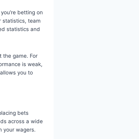
you’re betting on
 statistics, team
ed statistics and
t the game. For
rformance is weak,
allows you to
placing bets
odds across a wide
on your wagers.