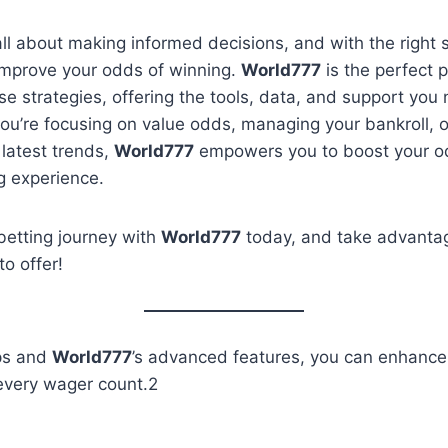
all about making informed decisions, and with the right 
 improve your odds of winning.
World777
is the perfect p
e strategies, offering the tools, data, and support you
ou’re focusing on value odds, managing your bankroll, o
latest trends,
World777
empowers you to boost your o
g experience.
betting journey with
World777
today, and take advantag
to offer!
ips and
World777
’s advanced features, you can enhance
very wager count.2