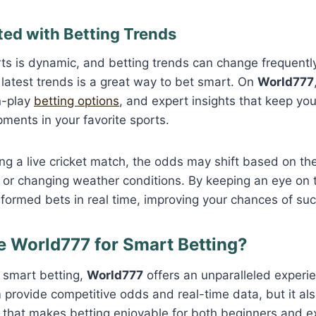
ed with Betting Trends
ts is dynamic, and betting trends can change frequently
latest trends is a great way to bet smart. On
World777
in-play
betting options
, and expert insights that keep yo
pments in your favorite sports.
ng a live cricket match, the odds may shift based on t
s or changing weather conditions. By keeping an eye on 
formed bets in real time, improving your chances of su
 World777 for Smart Betting?
 smart betting,
World777
offers an unparalleled experie
 provide competitive odds and real-time data, but it al
ce that makes betting enjoyable for both beginners and 