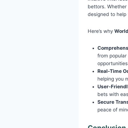
bettors. Whether y
designed to help
Here’s why
Worl
Comprehensi
from popular 
opportunities
Real-Time O
helping you 
User-Friendl
bets with eas
Secure Tran
peace of min
Conclusion