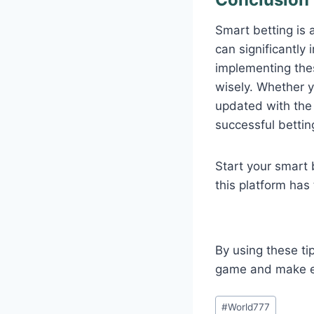
Smart betting is 
can significantly
implementing thes
wisely. Whether y
updated with the 
successful bettin
Start your smart 
this platform has 
By using these t
game and make e
#
World777