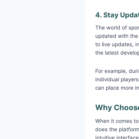
4.
Stay Updat
The world of spor
updated with the 
to live updates, 
the latest develo
For example, duri
individual player
can place more in
Why Choose
When it comes to
does the platform
intuitive interfa