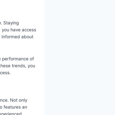
. Staying
, you have access
u informed about
he performance of
these trends, you
ccess.
nce. Not only
so features an
experienced