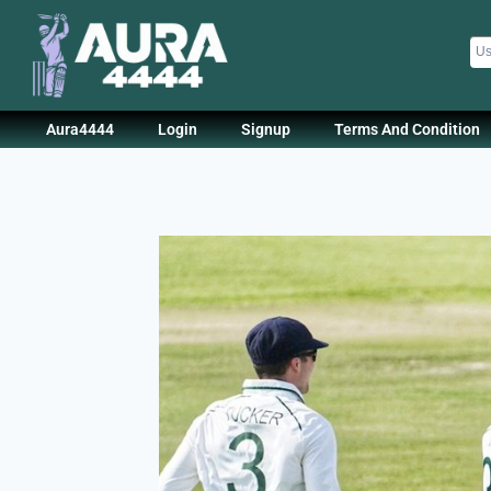
Aura4444
Login
Signup
Terms And Condition