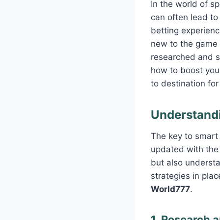
In the world of s
can often lead to
betting experienc
new to the game 
researched and sm
how to boost you
to destination fo
Understandi
The key to smart 
updated with the 
but also understa
strategies in pla
World777
.
1.
Research a