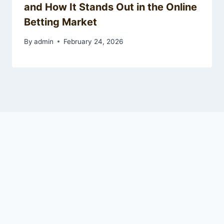
and How It Stands Out in the Online
Betting Market
By
admin
February 24, 2026