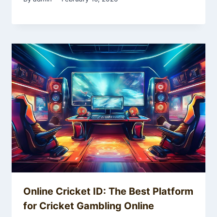
Online Cricket ID: The Best Platform
for Cricket Gambling Online