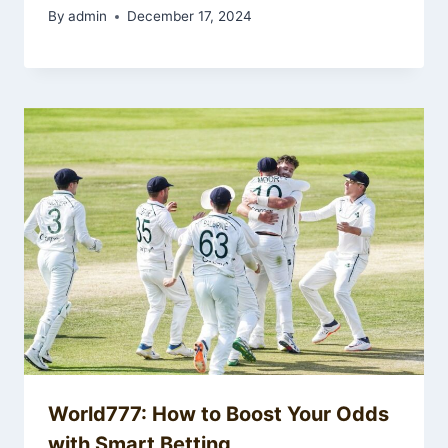
By
admin
December 17, 2024
World777: How to Boost Your Odds
with Smart Betting