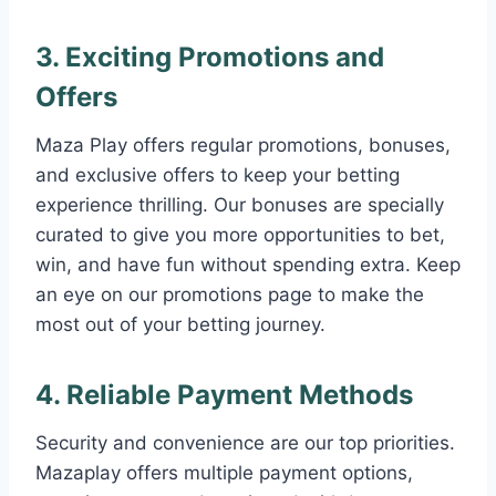
3.
Exciting Promotions and
Offers
Maza Play offers regular promotions, bonuses,
and exclusive offers to keep your betting
experience thrilling. Our bonuses are specially
curated to give you more opportunities to bet,
win, and have fun without spending extra. Keep
an eye on our promotions page to make the
most out of your betting journey.
4.
Reliable Payment Methods
Security and convenience are our top priorities.
Mazaplay offers multiple payment options,