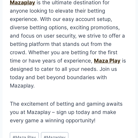
Mazaplay
is the ultimate destination for
anyone looking to elevate their betting
experience. With our easy account setup,
diverse betting options, exciting promotions,
and focus on user security, we strive to offer a
betting platform that stands out from the
crowd. Whether you are betting for the first
time or have years of experience,
Maza Play
is
designed to cater to all your needs. Join us
today and bet beyond boundaries with
Mazaplay.
The excitement of betting and gaming awaits
you at Mazaplay – sign up today and make
every game a winning opportunity!
#
Maza Play
#
Mazaplay