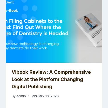
Vlbook Review: A Comprehensive
Look at the Platform Changing
Digital Publishing
By
admin
February 18, 2026