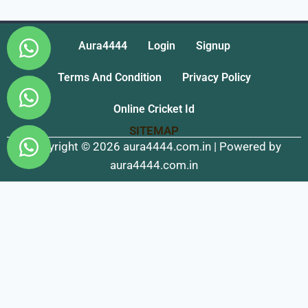
Aura4444
Login
Signup
Terms And Condition
Privacy Policy
Online Cricket Id
SITEMAP
Copyright © 2026 aura4444.com.in | Powered by
aura4444.com.in
Fairbet777
|
Iceexch
|
IPL Satta Id
|
T10Exchange
|
IPL Satta
|
IPL Betting Id
|
Cricketbet999
|
IPL Betting
Id
|
Cricketgully
|
Kohinoor999
|
Flash Exchange
|
Sky11
|
45Sports
|
Online Cricket Id
|
Stake Bonus
|
ARS Group
|
Dubai Exchange 247
|
Khiladi App
|