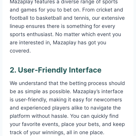
Mazaplay features a diverse range of sports
and games for you to bet on. From cricket and
football to basketball and tennis, our extensive
lineup ensures there is something for every
sports enthusiast. No matter which event you
are interested in, Mazaplay has got you
covered.
2.
User-Friendly Interface
We understand that the betting process should
be as simple as possible. Mazaplay’s interface
is user-friendly, making it easy for newcomers
and experienced players alike to navigate the
platform without hassle. You can quickly find
your favorite events, place your bets, and keep
track of your winnings, all in one place.