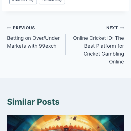
PREVIOUS
NEXT
Betting on Over/Under
Online Cricket ID: The
Markets with 99exch
Best Platform for
Cricket Gambling
Online
Similar Posts