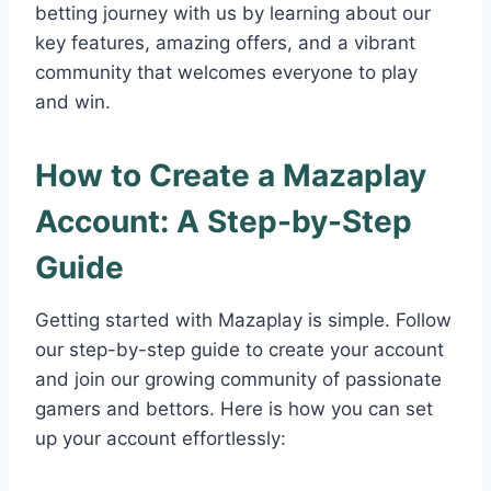
betting journey with us by learning about our
key features, amazing offers, and a vibrant
community that welcomes everyone to play
and win.
How to Create a Mazaplay
Account: A Step-by-Step
Guide
Getting started with Mazaplay is simple. Follow
our step-by-step guide to create your account
and join our growing community of passionate
gamers and bettors. Here is how you can set
up your account effortlessly: