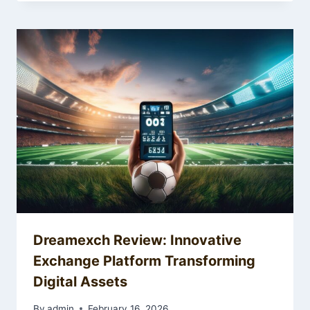
Dreamexch Review: Innovative
Exchange Platform Transforming
Digital Assets
By
admin
February 16, 2026