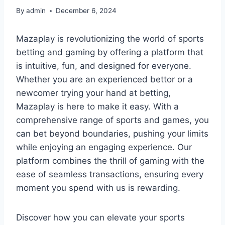
By
admin
December 6, 2024
Mazaplay is revolutionizing the world of sports
betting and gaming by offering a platform that
is intuitive, fun, and designed for everyone.
Whether you are an experienced bettor or a
newcomer trying your hand at betting,
Mazaplay is here to make it easy. With a
comprehensive range of sports and games, you
can bet beyond boundaries, pushing your limits
while enjoying an engaging experience. Our
platform combines the thrill of gaming with the
ease of seamless transactions, ensuring every
moment you spend with us is rewarding.
Discover how you can elevate your sports