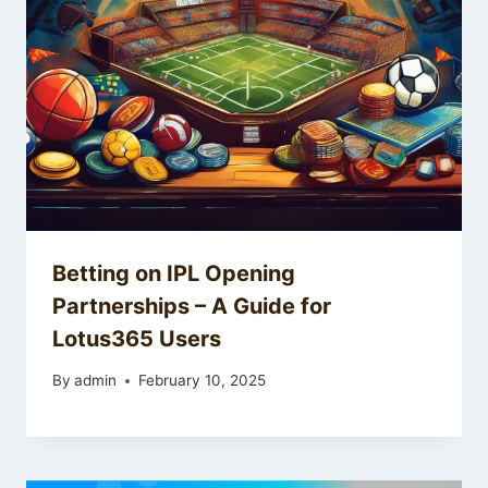
Betting on IPL Opening
Partnerships – A Guide for
Lotus365 Users
By
admin
February 10, 2025