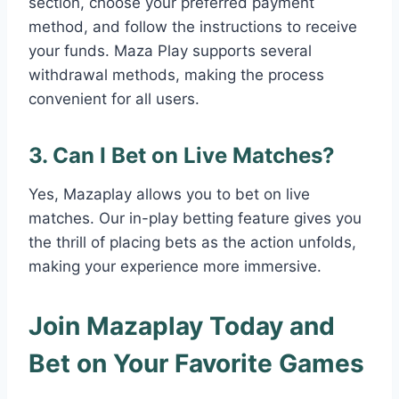
section, choose your preferred payment
method, and follow the instructions to receive
your funds. Maza Play supports several
withdrawal methods, making the process
convenient for all users.
3.
Can I Bet on Live Matches?
Yes, Mazaplay allows you to bet on live
matches. Our in-play betting feature gives you
the thrill of placing bets as the action unfolds,
making your experience more immersive.
Join Mazaplay Today and
Bet on Your Favorite Games