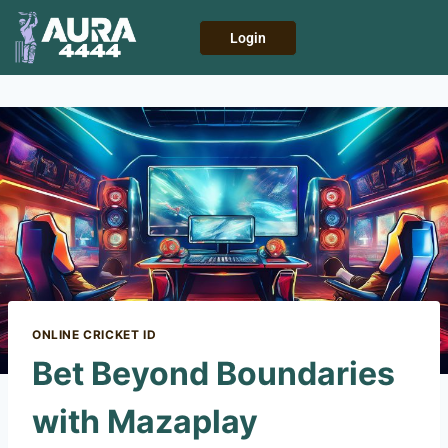
Login
ONLINE CRICKET ID
Bet Beyond Boundaries
with Mazaplay