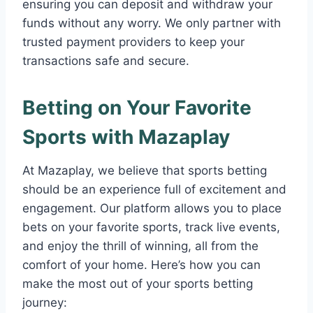
ensuring you can deposit and withdraw your
funds without any worry. We only partner with
trusted payment providers to keep your
transactions safe and secure.
Betting on Your Favorite
Sports with Mazaplay
At Mazaplay, we believe that sports betting
should be an experience full of excitement and
engagement. Our platform allows you to place
bets on your favorite sports, track live events,
and enjoy the thrill of winning, all from the
comfort of your home. Here’s how you can
make the most out of your sports betting
journey: