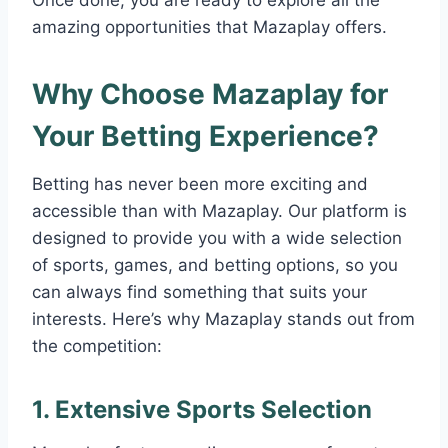
Once done, you are ready to explore all the
amazing opportunities that Mazaplay offers.
Why Choose Mazaplay for
Your Betting Experience?
Betting has never been more exciting and
accessible than with Mazaplay. Our platform is
designed to provide you with a wide selection
of sports, games, and betting options, so you
can always find something that suits your
interests. Here’s why Mazaplay stands out from
the competition:
1.
Extensive Sports Selection