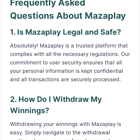
Frequently Asked
Questions About Mazaplay
1.
Is Mazaplay Legal and Safe?
Absolutely! Mazaplay is a trusted platform that
complies with all the necessary regulations. Our
commitment to user security ensures that all
your personal information is kept confidential
and all transactions are securely processed.
2.
How Do I Withdraw My
Winnings?
Withdrawing your winnings with Mazaplay is
easy. Simply navigate to the withdrawal