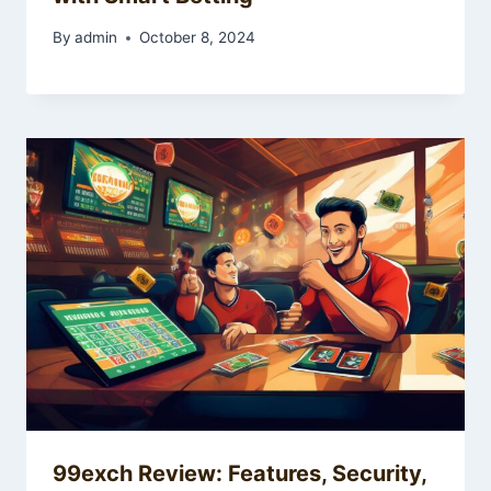
By
admin
October 8, 2024
99exch Review: Features, Security,