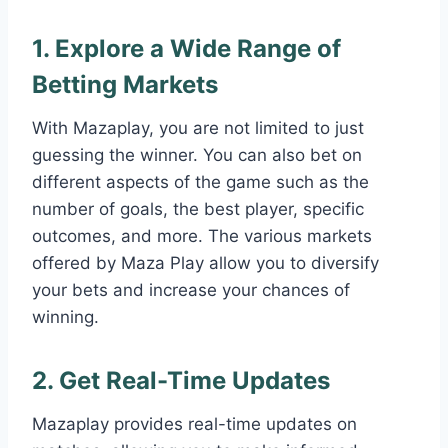
1.
Explore a Wide Range of
Betting Markets
With Mazaplay, you are not limited to just
guessing the winner. You can also bet on
different aspects of the game such as the
number of goals, the best player, specific
outcomes, and more. The various markets
offered by Maza Play allow you to diversify
your bets and increase your chances of
winning.
2.
Get Real-Time Updates
Mazaplay provides real-time updates on