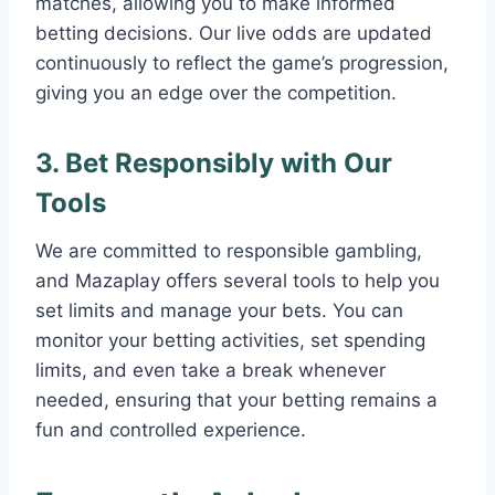
matches, allowing you to make informed
betting decisions. Our live odds are updated
continuously to reflect the game’s progression,
giving you an edge over the competition.
3.
Bet Responsibly with Our
Tools
We are committed to responsible gambling,
and Mazaplay offers several tools to help you
set limits and manage your bets. You can
monitor your betting activities, set spending
limits, and even take a break whenever
needed, ensuring that your betting remains a
fun and controlled experience.