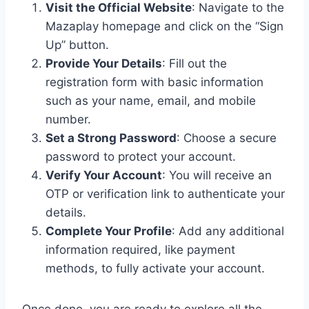
Visit the Official Website
: Navigate to the
Mazaplay homepage and click on the “Sign
Up” button.
Provide Your Details
: Fill out the
registration form with basic information
such as your name, email, and mobile
number.
Set a Strong Password
: Choose a secure
password to protect your account.
Verify Your Account
: You will receive an
OTP or verification link to authenticate your
details.
Complete Your Profile
: Add any additional
information required, like payment
methods, to fully activate your account.