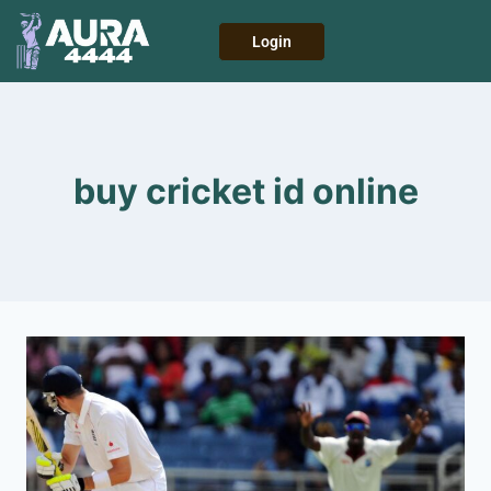
Login
buy cricket id online