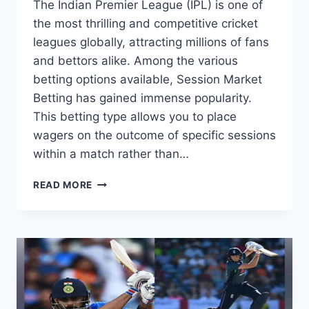
The Indian Premier League (IPL) is one of
the most thrilling and competitive cricket
leagues globally, attracting millions of fans
and bettors alike. Among the various
betting options available, Session Market
Betting has gained immense popularity.
This betting type allows you to place
wagers on the outcome of specific sessions
within a match rather than…
READ MORE