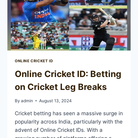
ONLINE CRICKET ID
Online Cricket ID: Betting
on Cricket Leg Breaks
By
admin
August 13, 2024
Cricket betting has seen a massive surge in
popularity across India, particularly with the
advent of Online Cricket IDs. With a