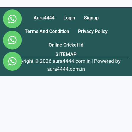
Aura4444
Login
Signup
Terms And Condition
Privacy Policy
Online Cricket Id
SITEMAP
Copyright © 2026 aura4444.com.in | Powered by
aura4444.com.in
Fairbet777
|
Iceexch
|
IPL Satta Id
|
T10Exchange
|
IPL Satta
|
IPL Betting Id
|
Cricketbet999
|
IPL Betting
Id
|
Cricketgully
|
Kohinoor999
|
Flash Exchange
|
Sky11
|
45Sports
|
Online Cricket Id
|
Stake Bonus
|
ARS Group
|
Dubai Exchange 247
|
Khiladi App
|