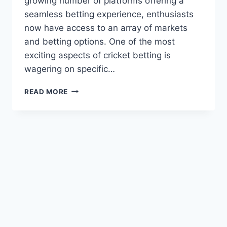
growing number of platforms offering a
seamless betting experience, enthusiasts
now have access to an array of markets
and betting options. One of the most
exciting aspects of cricket betting is
wagering on specific…
READ MORE