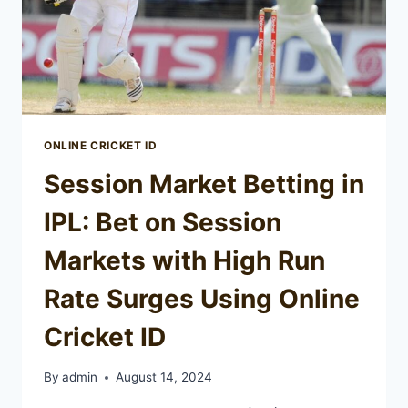
ONLINE CRICKET ID
Session Market Betting in
IPL: Bet on Session
Markets with High Run
Rate Surges Using Online
Cricket ID
By
admin
August 14, 2024